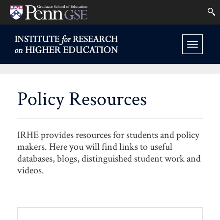
University
Se
Skip
of
to
INSTITUTE
FOR
Pennsylvania
Toggle
main
RESEARCH
Graduate
ON
navigation
content
HIGHER
School
EDUCATION
Policy Resources
HOME
of
Education
IRHE provides resources for students and policy
makers. Here you will find links to useful
databases, blogs, distinguished student work and
videos.