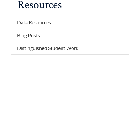
Resources
Data Resources
Blog Posts
Distinguished Student Work