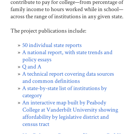
contribute to pay for college—from percentage of
family income to hours worked while in school—
across the range of institutions in any given state.
The project publications include:
50 individual state reports
A national report, with state trends and
policy essays
Q and A
A technical report covering data sources
and common definitions
A state-by-state list of institutions by
category
An interactive map built by Peabody
College at Vanderbilt University showing
affordability by legislative district and
census tract