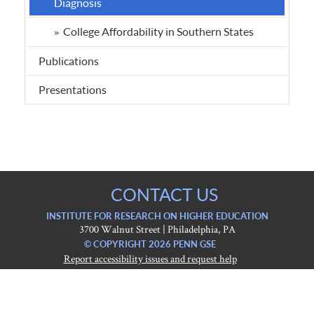
Diagnosis
College Affordability in Southern States
Publications
Presentations
CONTACT US
INSTITUTE FOR RESEARCH ON HIGHER EDUCATION
3700 Walnut Street | Philadelphia, PA
© COPYRIGHT 2026 PENN GSE
Report accessibility issues and request help