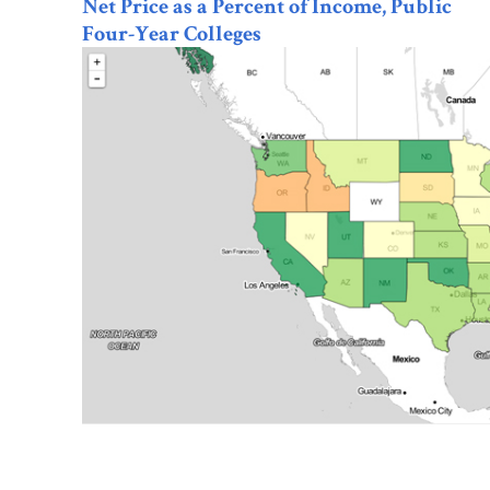
Net Price as a Percent of Income, Public
Four-Year Colleges