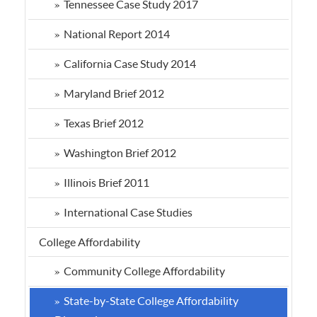
Tennessee Case Study 2017
National Report 2014
California Case Study 2014
Maryland Brief 2012
Texas Brief 2012
Washington Brief 2012
Illinois Brief 2011
International Case Studies
College Affordability
Community College Affordability
State-by-State College Affordability