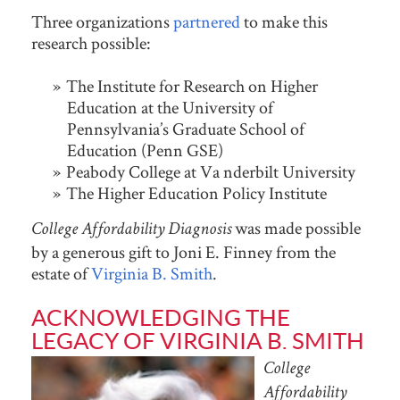
Three organizations
partnered
to make this
research possible:
The Institute for Research on Higher
Education at the University of
Pennsylvania’s Graduate School of
Education (Penn GSE)
Peabody College at Va nderbilt University
The Higher Education Policy Institute
was made possible
College Affordability Diagnosis
by a generous gift to Joni E. Finney from the
estate of
Virginia B. Smith
.
ACKNOWLEDGING THE
LEGACY OF VIRGINIA B. SMITH
College
Affordability