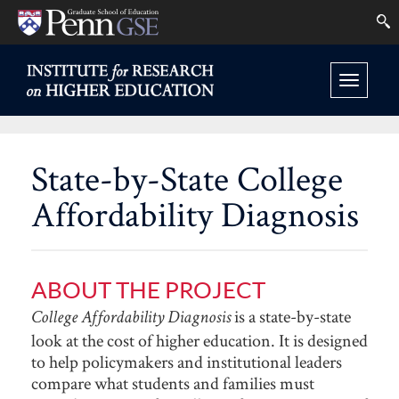
University
Se
Skip
of
to
INSTITUTE
FOR
Pennsylvania
Toggle
main
RESEARCH
Graduate
ON
navigation
content
HIGHER
School
EDUCATION
State-by-State College
HOME
of
Affordability Diagnosis
Education
ABOUT THE PROJECT
is a state-by-state
College Affordability Diagnosis
look at the cost of higher education. It is designed
to help policymakers and institutional leaders
compare what students and families must