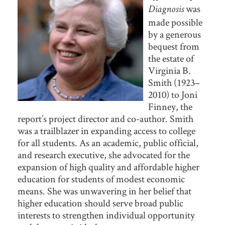
was
Diagnosis
made possible
by a generous
bequest from
the estate of
Virginia B.
Smith (1923–
2010) to Joni
Finney, the
report’s project director and co-author. Smith
was a trailblazer in expanding access to college
for all students. As an academic, public official,
and research executive, she advocated for the
expansion of high quality and affordable higher
education for students of modest economic
means. She was unwavering in her belief that
higher education should serve broad public
interests to strengthen individual opportunity