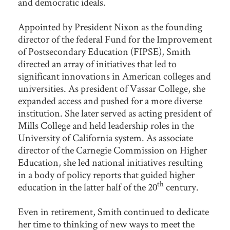
and democratic ideals.
Appointed by President Nixon as the founding
director of the federal Fund for the Improvement
of Postsecondary Education (FIPSE), Smith
directed an array of initiatives that led to
significant innovations in American colleges and
universities. As president of Vassar College, she
expanded access and pushed for a more diverse
institution. She later served as acting president of
Mills College and held leadership roles in the
University of California system. As associate
director of the Carnegie Commission on Higher
Education, she led national initiatives resulting
in a body of policy reports that guided higher
th
education in the latter half of the 20
century.
Even in retirement, Smith continued to dedicate
her time to thinking of new ways to meet the