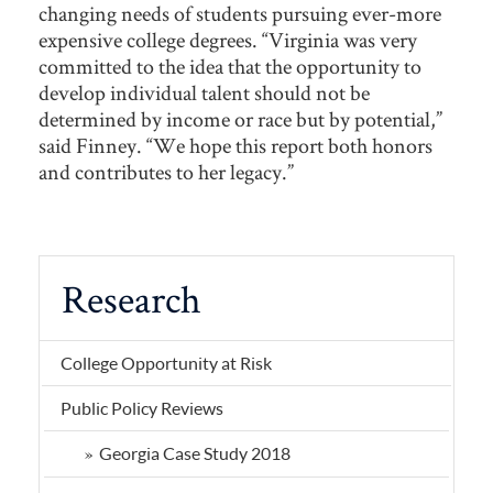
changing needs of students pursuing ever-more
expensive college degrees. “Virginia was very
committed to the idea that the opportunity to
develop individual talent should not be
determined by income or race but by potential,”
said Finney. “We hope this report both honors
and contributes to her legacy.”
Research
College Opportunity at Risk
Public Policy Reviews
Georgia Case Study 2018