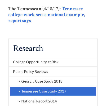
(4/18/17):
The Tennessean
Tennessee
college work sets a national example,
report says
Research
College Opportunity at Risk
Public Policy Reviews
Georgia Case Study 2018
Tennessee Case Study 2017
National Report 2014