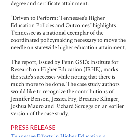
degree and certificate attainment.
“Driven to Perform: Tennessee’s Higher
Education Policies and Outcomes” highlights
Tennessee as a national exemplar of the
coordinated policymaking necessary to move the
needle on statewide higher education attainment.
The report, issued by Penn GSE’s Institute for
Research on Higher Education (IRHE), marks
the state’s successes while noting that there is
much more to be done. The case study authors
would like to recognize the contributions of
Jennifer Benson, Jessica Fry, Breanne Klinger,
Joshua Mauro and Richard Scruggs on an earlier
version of the case study.
PRESS RELEASE
Tennessee Efforts in Higher Education a