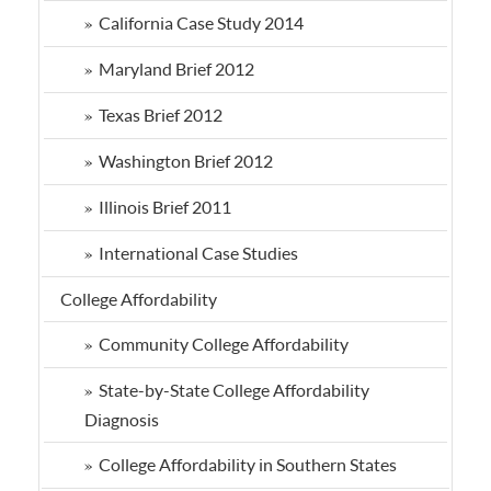
California Case Study 2014
Maryland Brief 2012
Texas Brief 2012
Washington Brief 2012
Illinois Brief 2011
International Case Studies
College Affordability
Community College Affordability
State-by-State College Affordability
Diagnosis
College Affordability in Southern States