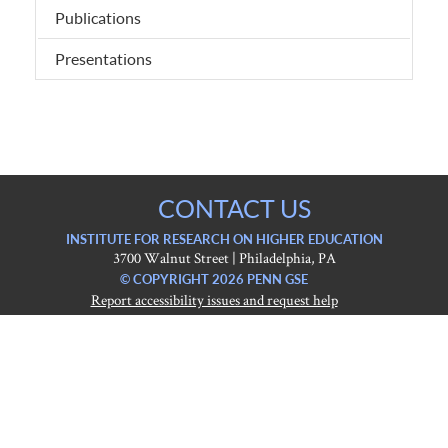
Publications
Presentations
CONTACT US
INSTITUTE FOR RESEARCH ON HIGHER EDUCATION
3700 Walnut Street | Philadelphia, PA
© COPYRIGHT 2026 PENN GSE
Report accessibility issues and request help