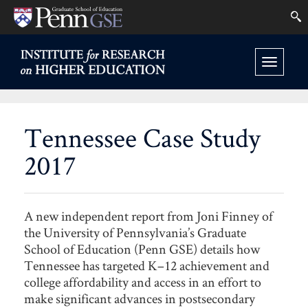
University
Se
Skip
of
to
INSTITUTE
FOR
Pennsylvania
Toggle
main
RESEARCH
Graduate
ON
navigation
content
HIGHER
School
EDUCATION
Tennessee Case Study
HOME
of
2017
Education
A new independent report from Joni Finney of
the University of Pennsylvania’s Graduate
School of Education (Penn GSE) details how
Tennessee has targeted K–12 achievement and
college affordability and access in an effort to
make significant advances in postsecondary