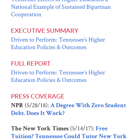
National Example of Sustained Bipartisan
Cooperation
EXECUTIVE SUMMARY
Driven to Perform: Tennessee’s Higher
Education Policies & Outcomes
FULL REPORT
Driven to Perform: Tennessee’s Higher
Education Policies & Outcomes
PRESS COVERAGE
(5/28/18):
NPR
A Degree With Zero Student
Debt. Does It Work?
(5/14/17):
The New York Times
Free
Tuition? Tennessee Could Tutor New York